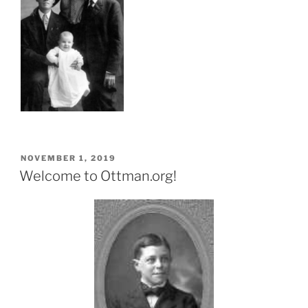
POSTED
NOVEMBER 1, 2019
ON
Welcome to Ottman.org!