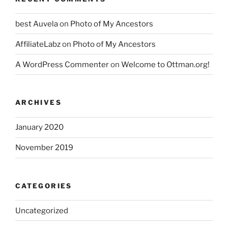
best Auvela
on
Photo of My Ancestors
AffiliateLabz
on
Photo of My Ancestors
A WordPress Commenter
on
Welcome to Ottman.org!
ARCHIVES
January 2020
November 2019
CATEGORIES
Uncategorized