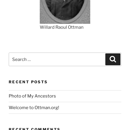
Willard Raoul Ottman
Search
Search
for:
RECENT POSTS
Photo of My Ancestors
Welcome to Ottman.org!
RECENT COMMENTS