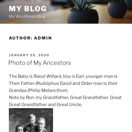
Skip
MY BLOG
to
My WordPress Blog
content
AUTHOR:
ADMIN
POSTED
JANUARY 25, 2020
ON
Photo of My Ancestors
The Baby is Raoul Willard, boy is Earl, younger man is
Their Father (Rudolphus David and Older man is their
Grandpa (Philip Melancthon)
Note by Ron: my Grandfather, Great Grandfather, Great
Great Grandfather and Great Uncle.